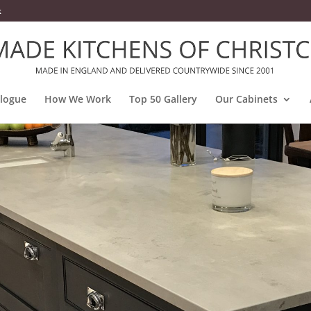
k
alogue
How We Work
Top 50 Gallery
Our Cabinets