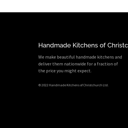
Handmade Kitchens of Christ
We make beautiful handmade kitchens and
deliver them nationwide for a fraction of
the price you might expect.
© 2022 Handmade Kitchens of Christchurch Ltd.