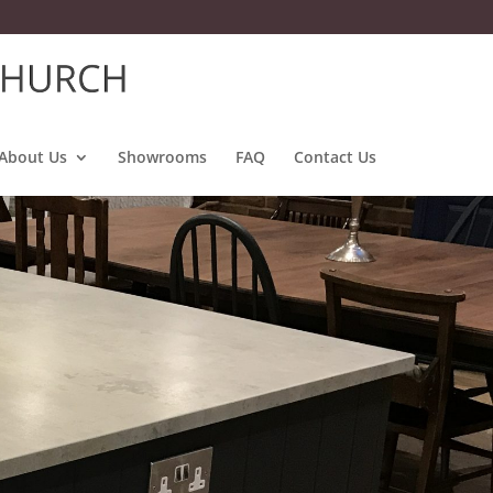
About Us
Showrooms
FAQ
Contact Us