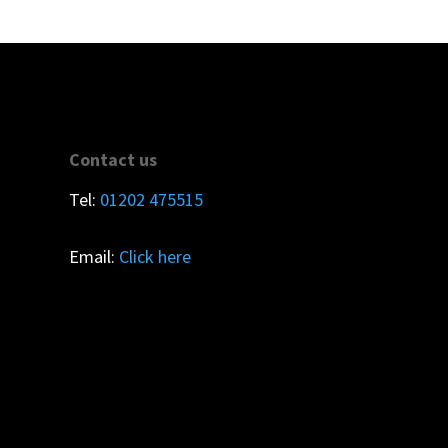
Contact us
Tel:
01202 475515
Email:
Click here