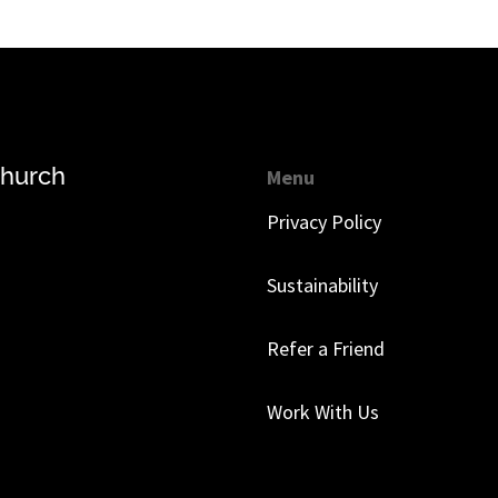
church
Menu
Privacy Policy
Sustainability
Refer a Friend
Work With Us