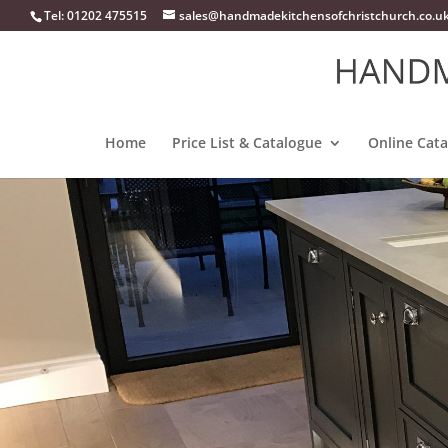
Tel: 01202 475515
sales@handmadekitchensofchristchurch.co.u
Home
Price List & Catalogue
Online Cat