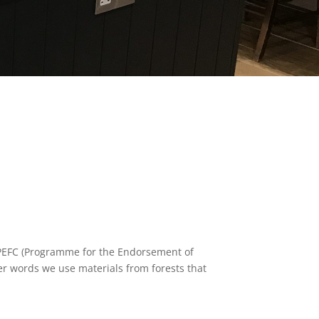
d PEFC (Programme for the Endorsement of
ther words we use materials from forests that