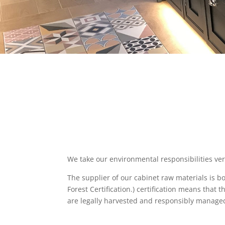
We take our environmental responsibilities ver
The supplier of our cabinet raw materials is 
Forest Certification.) certification means that
are legally harvested and responsibly manage