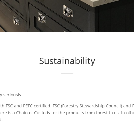
Sustainability
_______
y seriously.
both FSC and PEFC certified. FSC (Forestry Stewardship Council) an
 there is a Chain of Custody for the products from forest to us. In o
d.