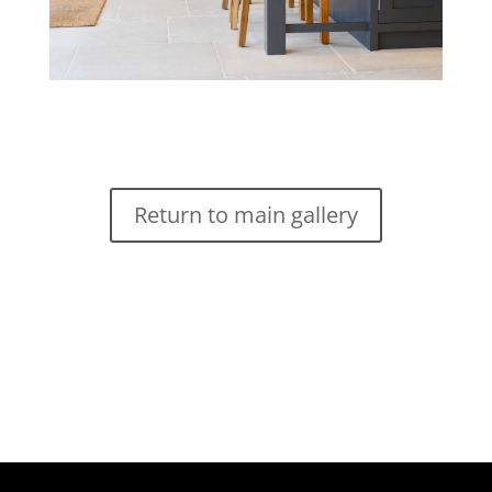
Return to main gallery