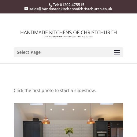
Tel: 01202 475515
sales@handmadekitchensofchristchurch.co.uk
Select Page
Click the first photo to start a slideshow.