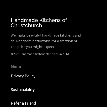
Handmade Kitchens of
Christchurch
We make beautiful handmade kitchens and
deliver them nationwide for a fraction of
the price you might expect.
© 2022 Handmade Kitchens of Christchurch Ltd.
Menu
Privacy Policy
Sustainability
Refer a Friend