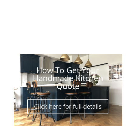
How To Get Your
Handmade Kitchen
Quote
Click here for full details