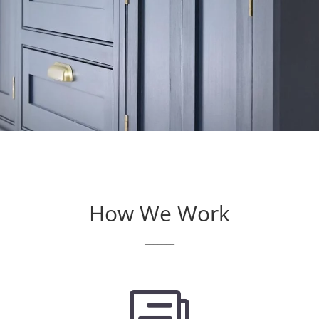
How We Work
_______