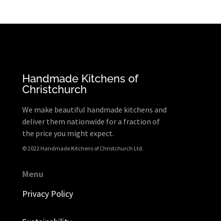
Handmade Kitchens of
Christchurch
We make beautiful handmade kitchens and
deliver them nationwide for a fraction of
the price you might expect.
© 2022 Handmade Kitchens of Christchurch Ltd.
Menu
Privacy Policy