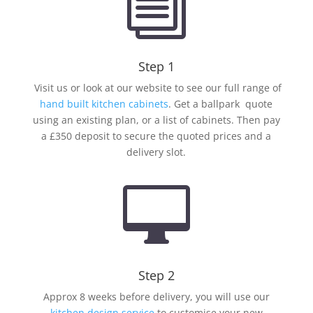
i
Step 1
Visit us or look at our website to see our full range of
hand built kitchen cabinets
. Get a ballpark quote
using an existing plan, or a list of cabinets. Then pay
a £350 deposit to secure the quoted prices and a
delivery slot.

Step 2
Approx 8 weeks before delivery, you will use our
kitchen design service
to customise your new