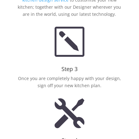
kitchen; together with our Designer wherever you
are in the world, using our latest technology.
k
Step 3
Once you are completely happy with your design,
sign off your new kitchen plan.
