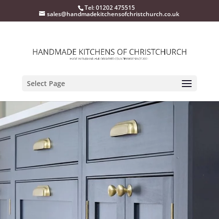
Tel: 01202 475515
sales@handmadekitchensofchristchurch.co.uk
Select Page