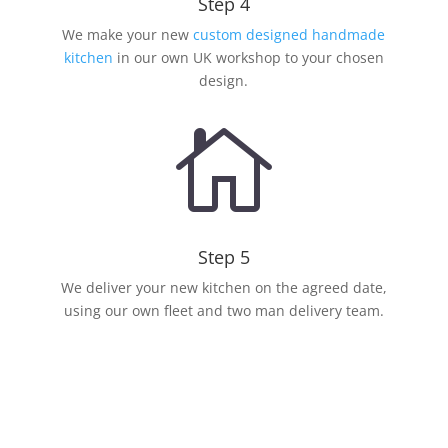
Step 4
We make your new
custom designed handmade
kitchen
in our own UK workshop to your chosen
design.

Step 5
We deliver your new kitchen on the agreed date,
using our own fleet and two man delivery team.