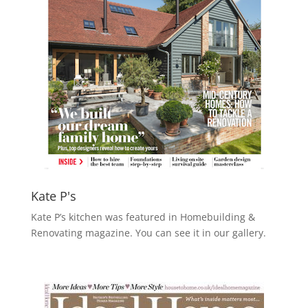
Kate P's
Kate P’s kitchen was featured in Homebuilding &
Renovating magazine. You can see it in our gallery.