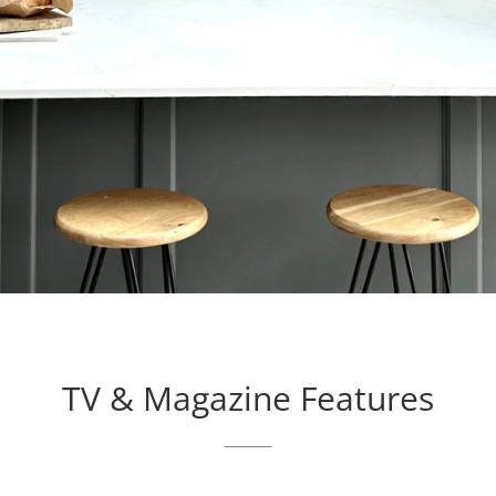
TV & Magazine Features
_______