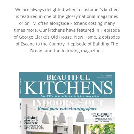
We are always delighted when a customer’s kitchen
is featured in one of the glossy national magazines
or on TV, often alongside kitchens costing many
times more. Our kitchens have featured in 1 episode
of George Clarke’s Old House, New Home, 2 episodes
of Escape to the Country, 1 episode of Building The
Dream and the following magazines;