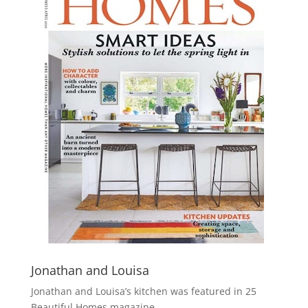
Jonathan and Louisa
Jonathan and Louisa’s kitchen was featured in 25
Beautiful Homes magazine.