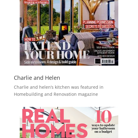
Charlie and Helen
Charlie and helen’s kitchen was featured in
Homebuilding and Renovation magazine