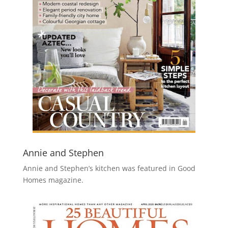
Annie and Stephen
Annie and Stephen’s kitchen was featured in Good
Homes magazine.