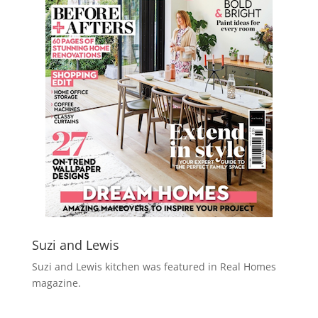
Suzi and Lewis
Suzi and Lewis kitchen was featured in Real Homes
magazine.