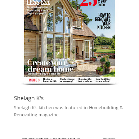
Shelagh K's
Shelagh K’s kitchen was featured in Homebuilding &
Renovating magazine.