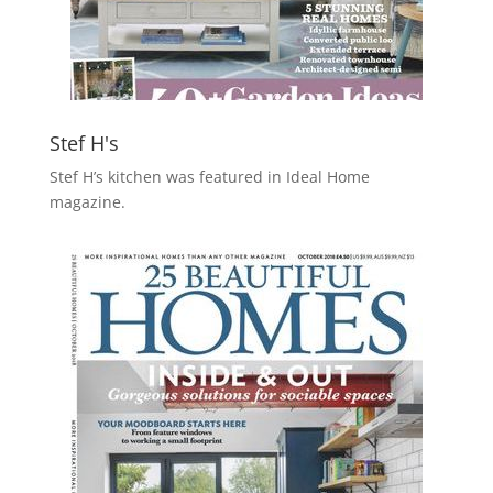
Stef H's
Stef H’s kitchen was featured in Ideal Home
magazine.