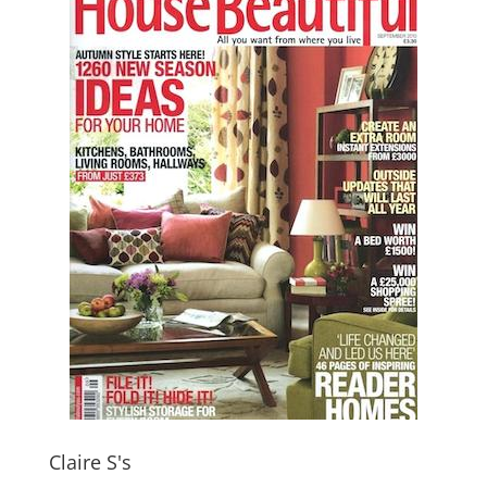
Claire S's