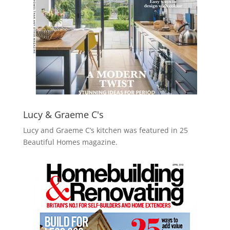
Lucy & Graeme C's
Lucy and Graeme C’s kitchen was featured in 25
Beautiful Homes magazine.