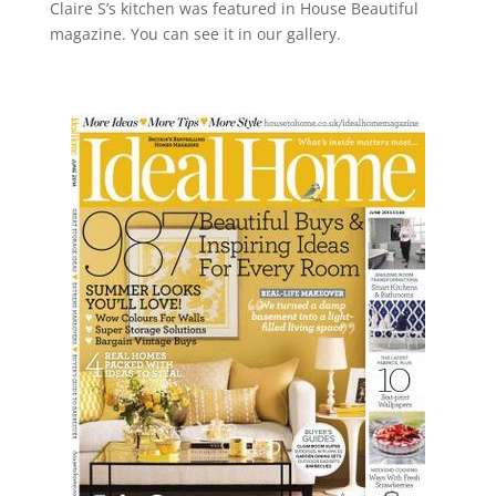
Claire S’s kitchen was featured in House Beautiful
magazine. You can see it in our gallery.