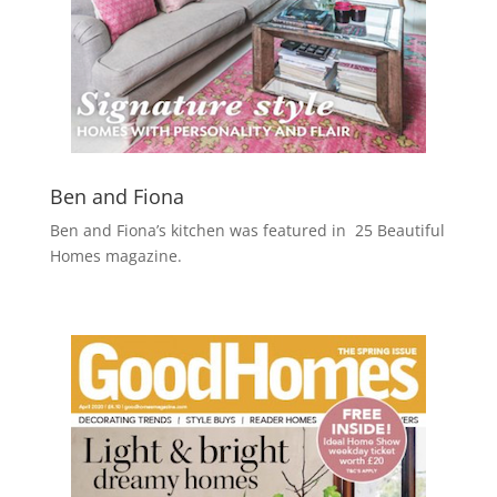
Ben and Fiona
Ben and Fiona’s kitchen was featured in 25 Beautiful
Homes magazine.