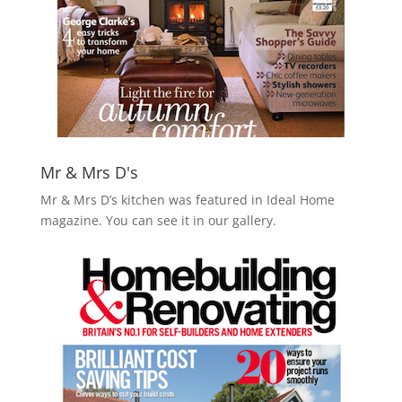
Mr & Mrs D's
Mr & Mrs D’s kitchen was featured in Ideal Home
magazine. You can see it in our gallery.