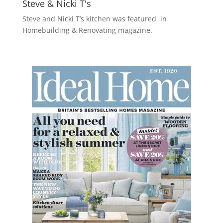
Steve & Nicki T's
Steve and Nicki T’s kitchen was featured in
Homebuilding & Renovating magazine.