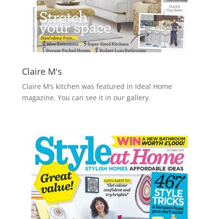
Claire M's
Claire M’s kitchen was featured in Ideal Home
magazine. You can see it in our gallery.