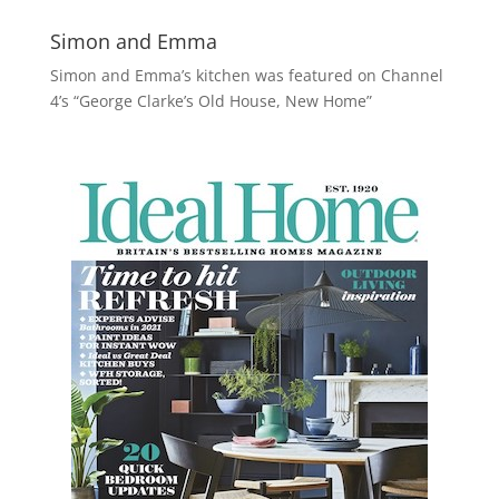
Simon and Emma
Simon and Emma’s kitchen was featured on Channel
4’s “George Clarke’s Old House, New Home”