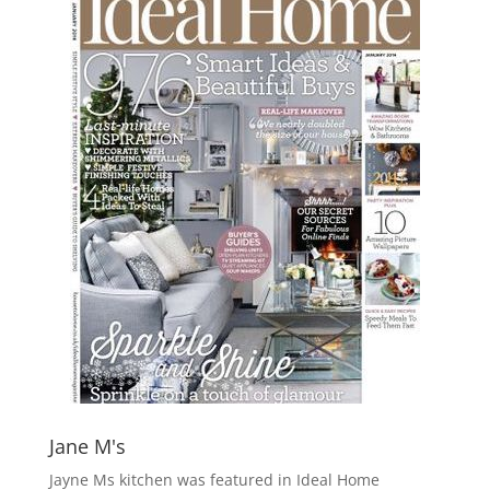
Jane M's
Jayne Ms kitchen was featured in Ideal Home