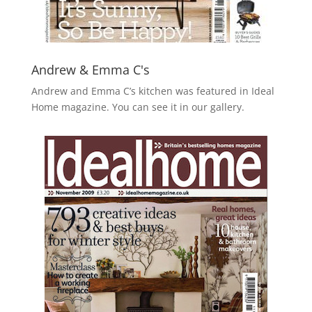
Andrew & Emma C's
Andrew and Emma C’s kitchen was featured in Ideal
Home magazine. You can see it in our gallery.