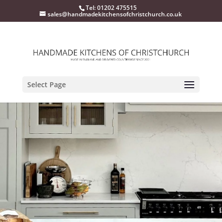
Tel: 01202 475515
sales@handmadekitchensofchristchurch.co.uk
Select Page