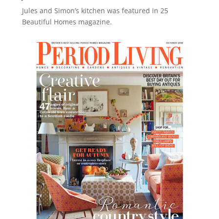
Jules and Simon’s kitchen was featured in 25
Beautiful Homes magazine.