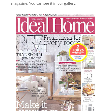
magazine. You can see it in our gallery.