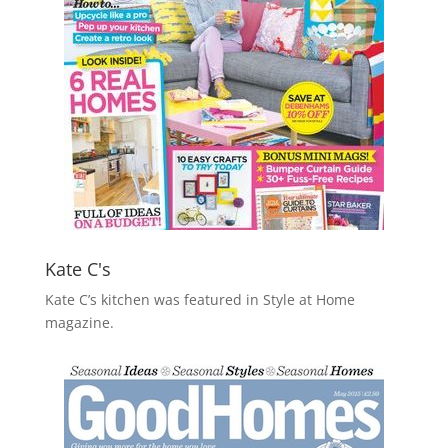
Kate C's
Kate C’s kitchen was featured in Style at Home
magazine.