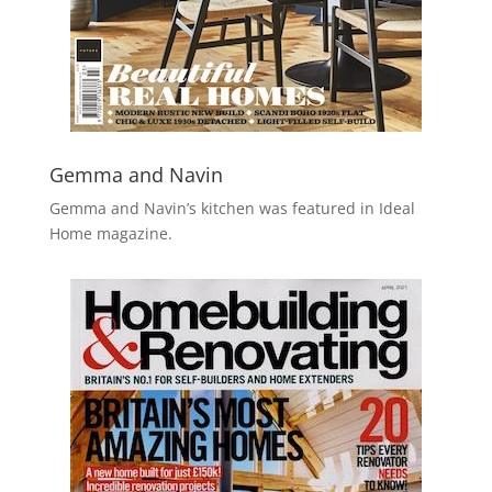
Gemma and Navin
Gemma and Navin’s kitchen was featured in Ideal
Home magazine.