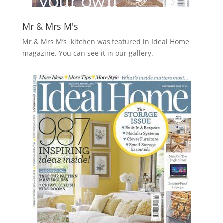
Mr & Mrs M's
Mr & Mrs M’s kitchen was featured in Ideal Home
magazine. You can see it in our gallery.