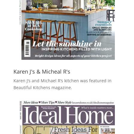
Karen J's & Micheal R's
Karen J’s and Michael R’s kitchen was featured in
Beautiful Kitchens magazine.