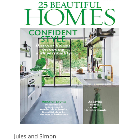
Jules and Simon