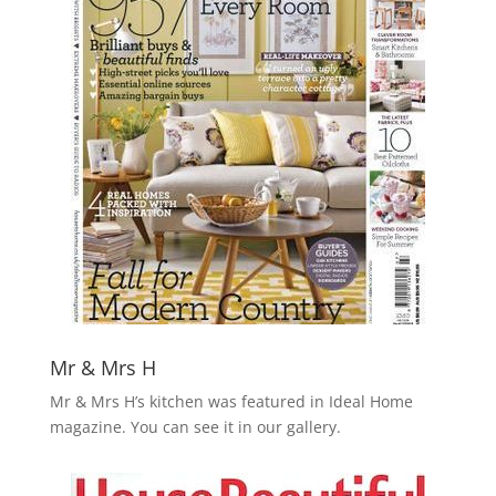
Mr & Mrs H
Mr & Mrs H’s kitchen was featured in Ideal Home
magazine. You can see it in our gallery
.