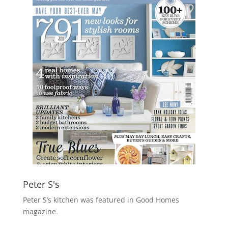
Peter S's
Peter S’s kitchen was featured in Good Homes
magazine.