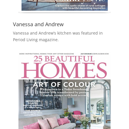
Vanessa and Andrew
Vanessa and Andrew’s kitchen was featured in
Period Living magazine.